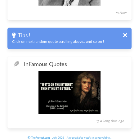
Now
Tips !
Click on next random quote scrolling above.. and so on !
In
Famous Quotes
A long time ago...
TheFunest.com
- July 2026 -
Any good idea needs to be recyclable
...