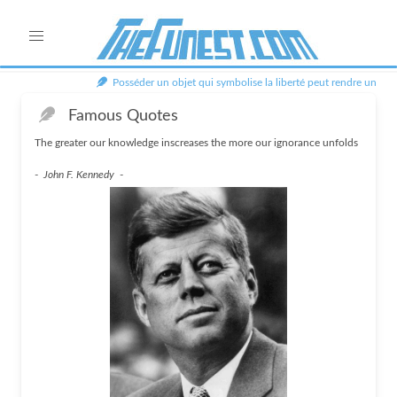
Posséder un objet qui symbolise la liberté peut rendre un hom
Famous Quotes
The greater our knowledge inscreases the more our ignorance unfolds
-
John F. Kennedy
-